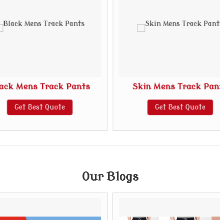
ack Mens Track Pants
Skin Mens Track Pan
Get Best Quote
Get Best Quote
Our Blogs