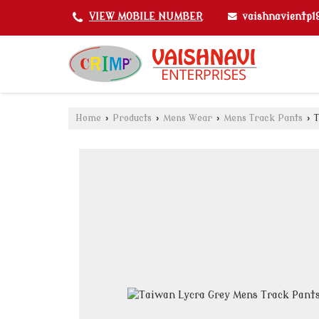
vaishnavientp
VIEW MOBILE NUMBER
Home
›
Products
›
Mens Wear
›
Mens Track Pants
›
T