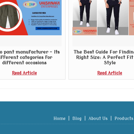
o pant manufacturer – Its
The Best Guide For Findin
ifferent categories for
Right Size: A Perfect Fi
different occasions
Style
Read Article
Read Article
Home
|
Blog
|
About Us
|
Products