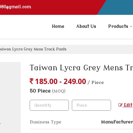
1986@gmail.com
Home
About Us
Products
aiwan Lycra Grey Mens Track Pants
Taiwan Lycra Grey Mens T
185.00 - 249.00
/ Piece
50 Piece
(MOQ)
Edit
Business Type
Manufacturer,