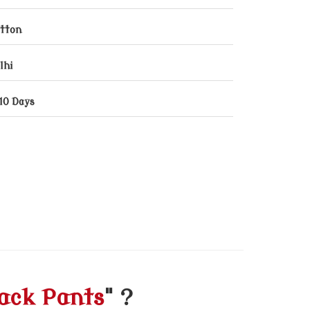
tton
lhi
10 Days
ack Pants
" ?