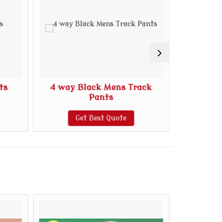
ts
4 way Black Mens Track
4 Way 
Pants
Get Best Quote
G