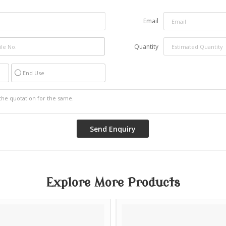
Email
Quantity
End Use
Explore More Products