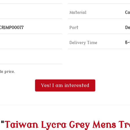
Material
Co
_CRIMP00077
Port
De
Delivery Time
5-
e price.
Yes! I am interested
"
Taiwan Lycra Grey Mens Tr