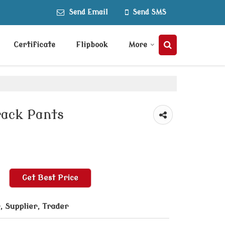
Send Email
Send SMS
Certificate
Flipbook
More
rack Pants
Get Best Price
 Supplier, Trader