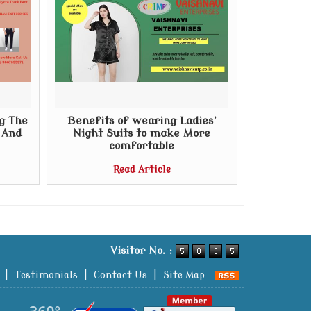
g The
Benefits of wearing Ladies’
t And
Night Suits to make More
comfortable
Read Article
Visitor No. :
|
Testimonials
|
Contact Us
|
Site Map