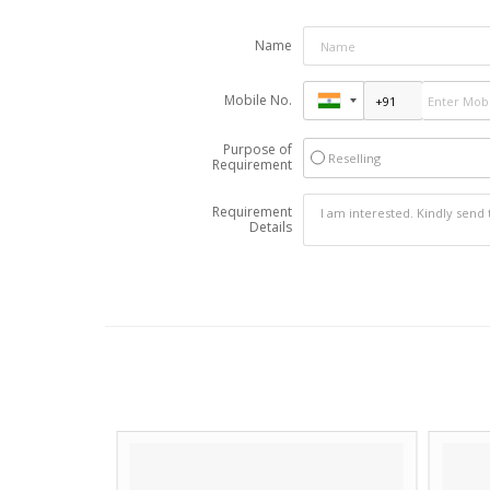
Name
Mobile No.
Purpose of
Reselling
Requirement
Requirement
Details