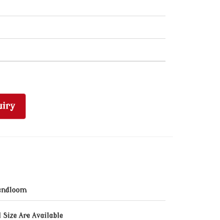
iry
andloom
l Size Are Available