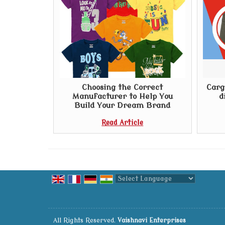
Choosing the Correct
Carg
Manufacturer to Help You
d
Build Your Dream Brand
Read Article
Powered by
Translate
All Rights Reserved.
Vaishnavi Enterprises