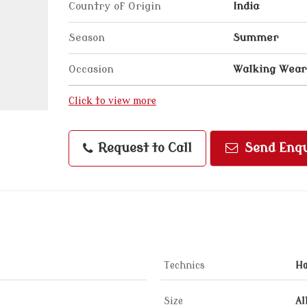
Country of Origin
India
Season
Summer
Occasion
Walking Wear
Click to view more
Request to Call
Send Enqu
Technics
H
Size
Al