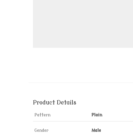
Product Details
Pattern
Plain
Gender
Male