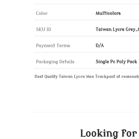
Color
Multicolors
SKU ID
Taiwan Lycra Grey
Payment Terms
D/A
Packaging Details
Single Pc Poly Pack
Best Quality Taiwan Lycra Men Trackpant at reasonabl
Looking for 