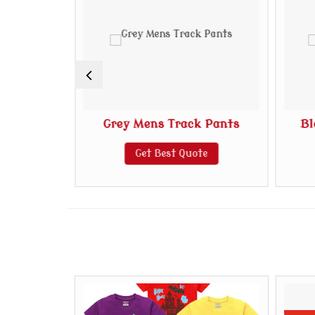
k Pants
Grey Mens Track Pants
Bl
te
Get Best Quote