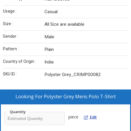
Usage :
Casual
Size :
All Size are available
Gender :
Male
Pattern :
Plain
Country of Origin :
India
SKU ID :
Polyster Grey_CRIMP00082
Looking For
Polyster Grey Mens Polo T-Shirt
Quantity
piece
Edit