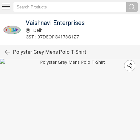
Vaishnavi Enterprises
Delhi
GST : 07DEOPG4178G1Z7
Polyster Grey Mens Polo T-Shirt