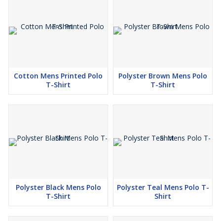
Cotton Mens Printed Polo
Polyster Brown Mens Polo
T-Shirt
T-Shirt
Polyster Black Mens Polo
Polyster Teal Mens Polo T-
T-Shirt
Shirt