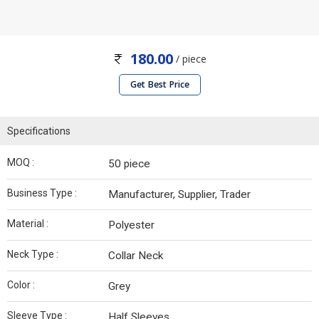
180.00
/ piece
Get Best Price
Specifications
MOQ :
50 piece
Business Type :
Manufacturer, Supplier, Trader
Material :
Polyester
Neck Type :
Collar Neck
Color :
Grey
Sleeve Type :
Half Sleeves