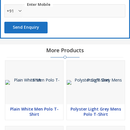
Enter Mobile
+91
Send Enquiry
More Products
Plain White Men Polo T-
Polyster Light Grey Mens
Shirt
Polo T-Shirt