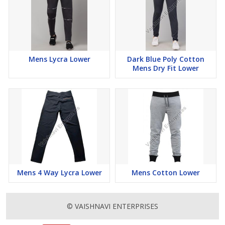
Mens Lycra Lower
Dark Blue Poly Cotton
Mens Dry Fit Lower
Mens 4 Way Lycra Lower
Mens Cotton Lower
© VAISHNAVI ENTERPRISES