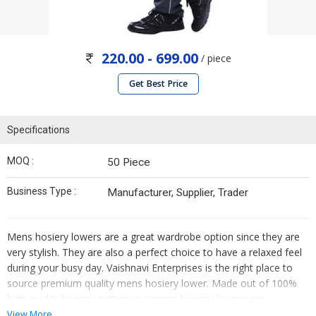
220.00 - 699.00
/ piece
Get Best Price
Specifications
MOQ :
50 Piece
Business Type :
Manufacturer, Supplier, Trader
Mens hosiery lowers are a great wardrobe option since they are
very stylish. They are also a perfect choice to have a relaxed feel
during your busy day. Vaishnavi Enterprises is the right place to
source premium quality mens hosiery lower. Made out of 100%
high-quality hosiery cotton, our mens hosiery lowers are
appreciated for their impeccable finish, attractive look, excellent
View More...