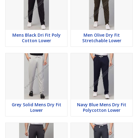
Mens Black Dri Fit Poly
Men Olive Dry Fit
Cotton Lower
Stretchable Lower
Grey Solid Mens Dry Fit
Navy Blue Mens Dry Fit
Lower
Polycotton Lower