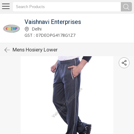
Vaishnavi Enterprises
Delhi
GST : 07DEOPG4178G1Z7
Mens Hosiery Lower