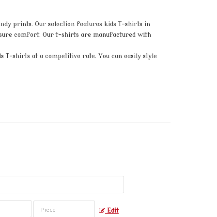
dy prints. Our selection features kids T-shirts in
 ensure comfort. Our t-shirts are manufactured with
 T-shirts at a competitive rate. You can easily style
Edit