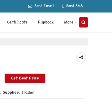
Send Email
Send SMS
Certificate
Flipbook
More
Get Best Price
 Supplier, Trader