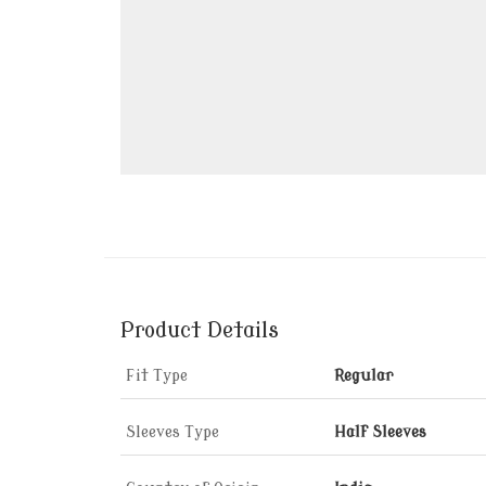
Product Details
Fit Type
Regular
Sleeves Type
Half Sleeves