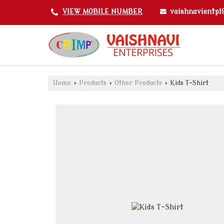
vaishnavientp
VIEW MOBILE NUMBER
Home
›
Products
›
Other Products
›
Kids T-Shirt