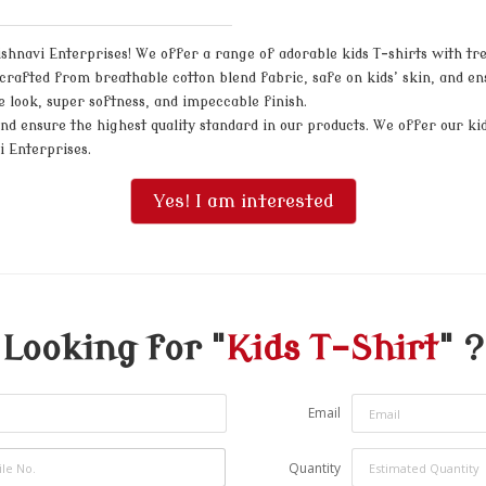
shnavi Enterprises! We offer a range of adorable kids T-shirts with tren
re crafted from breathable cotton blend fabric, safe on kids’ skin, and
ive look, super softness, and impeccable finish.
d ensure the highest quality standard in our products. We offer our kids
i Enterprises.
Yes! I am interested
Looking for "
Kids T-Shirt
" ?
Email
Quantity