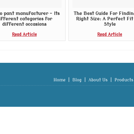
o pant manufacturer – Its
The Best Guide For Findin
ifferent categories for
Right Size: A Perfect Fi
different occasions
Style
Read Article
Read Article
Home
|
Blog
|
About Us
|
Products