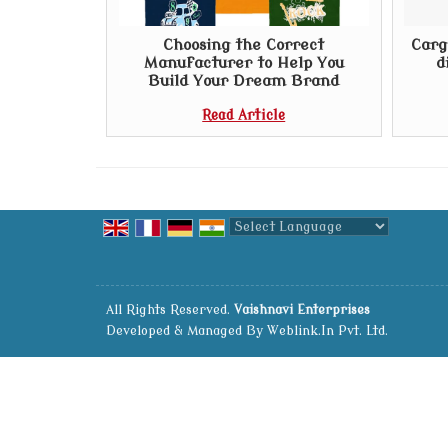
Choosing the Correct
Carg
Manufacturer to Help You
d
Build Your Dream Brand
Read Article
Powered by
Translate
All Rights Reserved.
Vaishnavi Enterprises
Developed & Managed By
Weblink.In Pvt. Ltd.