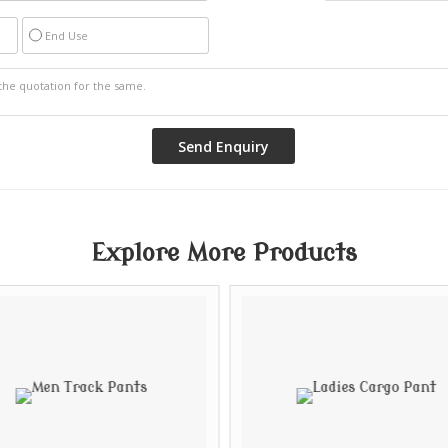
End Use
Explore More Products