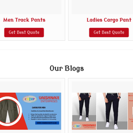
Men Track Pants
Ladies Cargo Pant
Get Best Quote
Get Best Quote
Our Blogs