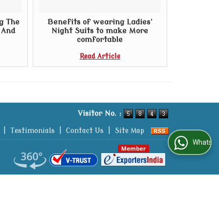
g The
Benefits of wearing Ladies’
t And
Night Suits to make More
comfortable
Read Article
Visitor No. :
|
Testimonials
|
Contact Us
|
Site Map
WhatsApp Us