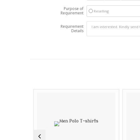
Purpose of
Reselling
Requirement
Requirement
Details