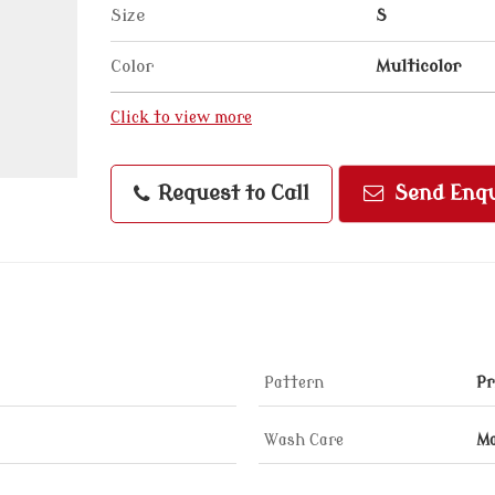
Size
S
Color
Multicolor
Click to view more
Request to Call
Send Enqu
Pattern
Pr
Wash Care
Ma