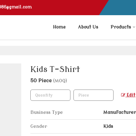
1986@gmail.com
Home
About Us
Products
Kids T-Shirt
50 Piece
(MOQ)
Edit
Business Type
Manufacturer,
Gender
Kids