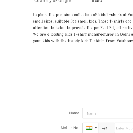
Country of Origin
India
Explore the premium collection of kids T-shirts at Vai
small sizes, suitable for small kids. These t-shirts a
attention to detail to provide the perfect fit, attract
We are a leading kids T-shirt manufacturer in Delhi an
your kids with the trendy kids T-shirts from Vaishnav
Name
Mobile No.