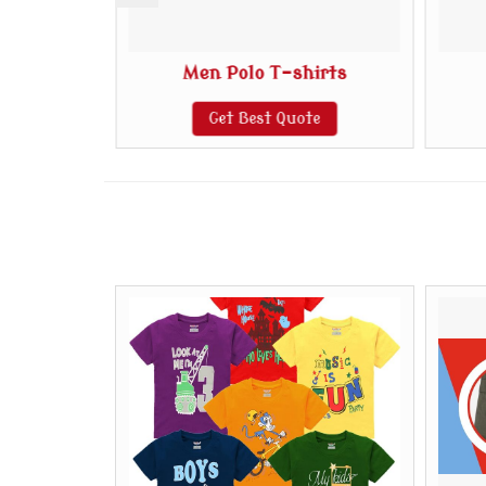
urtains
Men Polo T-shirts
te
Get Best Quote