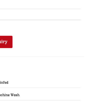
iry
inted
chine Wash