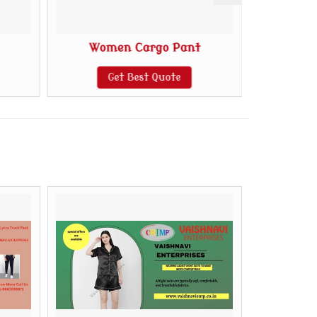
Women Cargo Pant
C
Get Best Quote
G